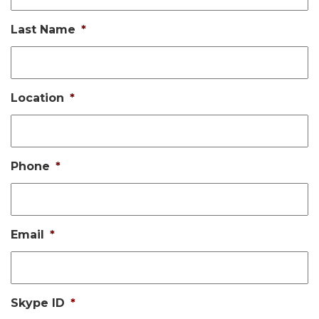
Last Name
*
Location
*
Phone
*
Email
*
Skype ID
*