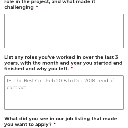
role in the project, and what made it
challenging
*
List any roles you've worked in over the last 3
years, with the month and year you started and
finished and why you left.
*
What did you see in our job listing that made
you want to apply?
*