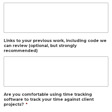
Links to your previous work, including code we
can review (optional, but strongly
recommended)
Are you comfortable using time tracking
software to track your time against client
projects?
*