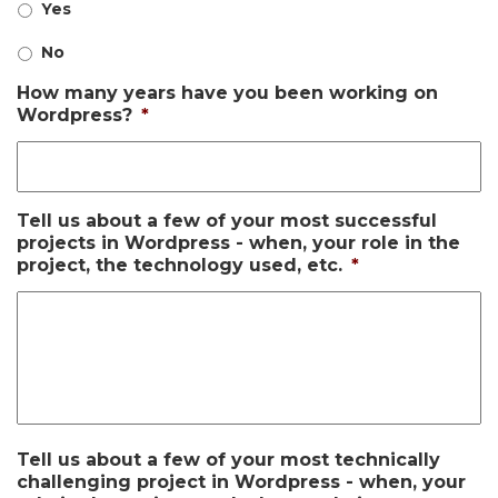
Yes
No
How many years have you been working on
Wordpress?
*
Tell us about a few of your most successful
projects in Wordpress - when, your role in the
project, the technology used, etc.
*
Tell us about a few of your most technically
challenging project in Wordpress - when, your