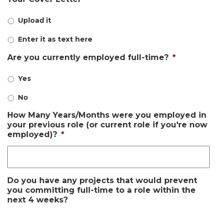
Upload it
Enter it as text here
Are you currently employed full-time?
*
Yes
No
How Many Years/Months were you employed in
your previous role (or current role if you're now
employed)?
*
Do you have any projects that would prevent
you committing full-time to a role within the
next 4 weeks?