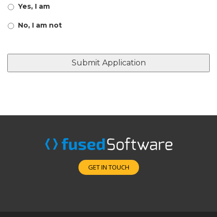
Yes, I am
No, I am not
GET IN TOUCH