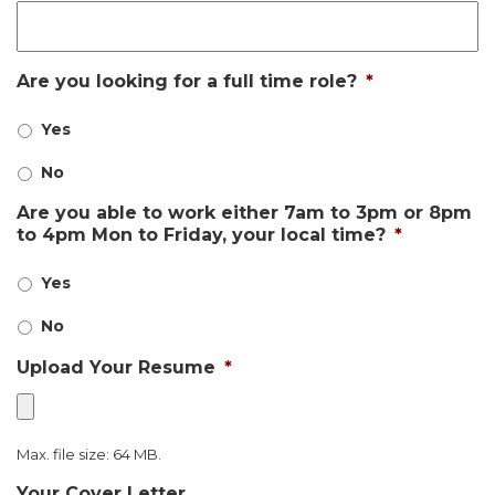
Are you looking for a full time role?
*
Yes
No
Are you able to work either 7am to 3pm or 8pm
to 4pm Mon to Friday, your local time?
*
Yes
No
Upload Your Resume
*
Max. file size: 64 MB.
Your Cover Letter