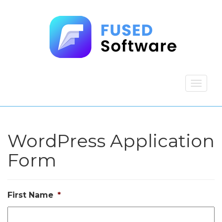
WordPress Application
Form
First Name
*