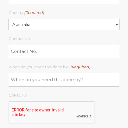
Country
(Required)
Contact No:
When do you need this done by?
(Required)
CAPTCHA