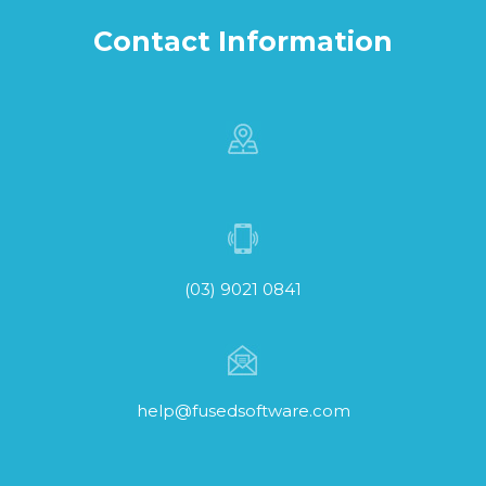
Contact Information
(03) 9021 0841
help@fusedsoftware.com