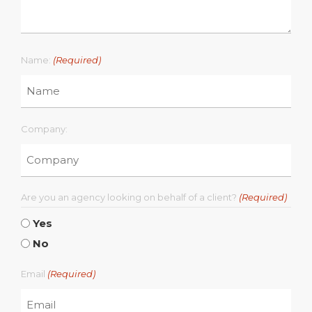
Name:
(Required)
Company:
Are you an agency looking on behalf of a client?
(Required)
Yes
No
Email
(Required)