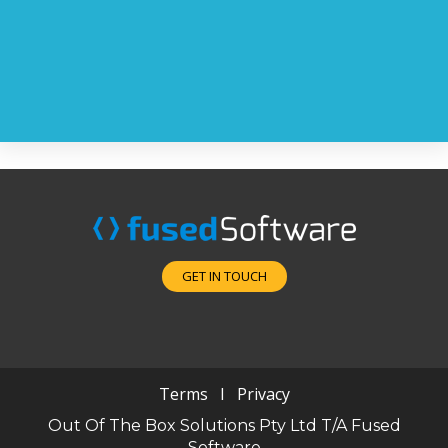
GET IN TOUCH
Terms
I
Privacy
Out Of The Box Solutions Pty Ltd T/A Fused
Software