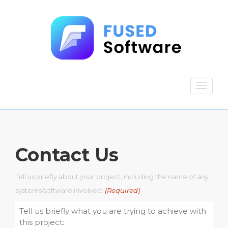
Contact Us
Tell us briefly about your project, including the name of any
systems/software involved:
(Required)